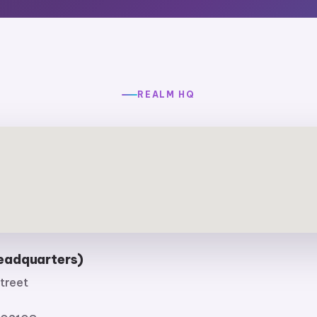
REALM HQ
eadquarters)
treet