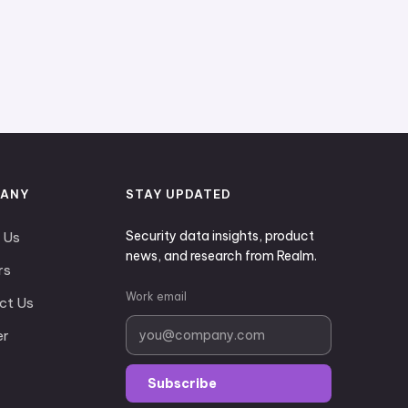
ANY
STAY UPDATED
Security data insights, product
 Us
news, and research from Realm.
rs
Work email
ct Us
er
Subscribe