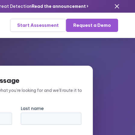
›
hreat Detection
Read the announcement
Start Assessment
Request a Demo
essage
what you’re looking for and we’ll route it to