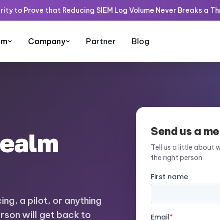
rity to Prove that Reducing SIEM Log Volume Never Breaks a T
rm
Company
Partner
Blog
Send us a m
Realm
Tell us a little about 
the right person.
ng, a pilot, or anything
erson will get back to