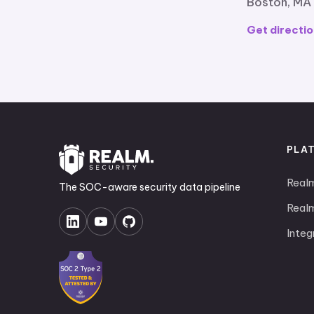
Boston, MA
Get directio
PLA
Real
The SOC-aware security data pipeline
Realm
Integ