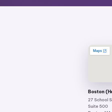
Boston (H
27 School S
Suite 500