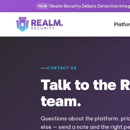
Realm Security Debuts Detection Integ
NEW
Platfo
CONTACT US
Talk to the 
team.
Questions about the platform, prici
else — send a note and the right p