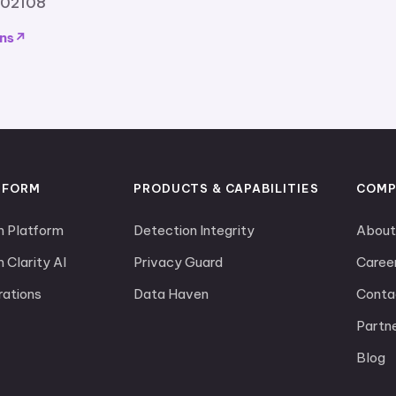
 02108
ns
TFORM
PRODUCTS & CAPABILITIES
COMP
m Platform
Detection Integrity
About
 Clarity AI
Privacy Guard
Caree
rations
Data Haven
Conta
Partn
Blog