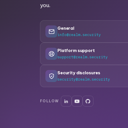
you.
General
info@realm.security
Platform support
support@realm.security
Security disclosures
security@realm.security
FOLLOW